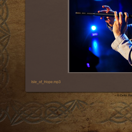
Isle_of_Hope.mp3
© Celtic R