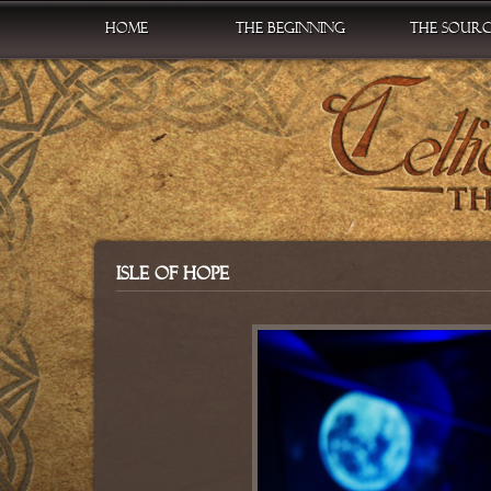
Home
The Beginning
The Sour
Isle of Hope